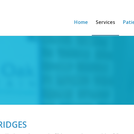
Home
Services
Pati
RIDGES