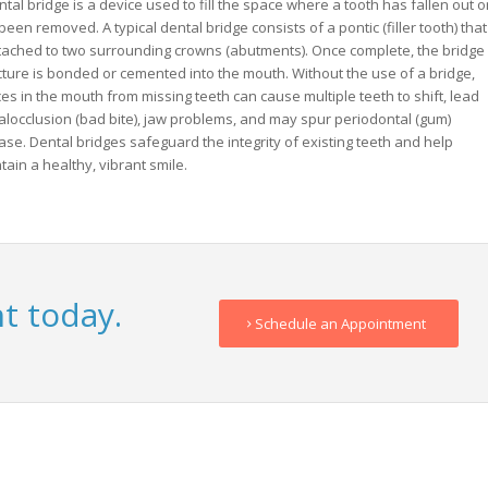
ntal bridge is a device used to fill the space where a tooth has fallen out o
been removed. A typical dental bridge consists of a pontic (filler tooth) that
ttached to two surrounding crowns (abutments). Once complete, the bridge
cture is bonded or cemented into the mouth. Without the use of a bridge,
es in the mouth from missing teeth can cause multiple teeth to shift, lead
alocclusion (bad bite), jaw problems, and may spur periodontal (gum)
ase. Dental bridges safeguard the integrity of existing teeth and help
tain a healthy, vibrant smile.
t today.
Schedule an Appointment