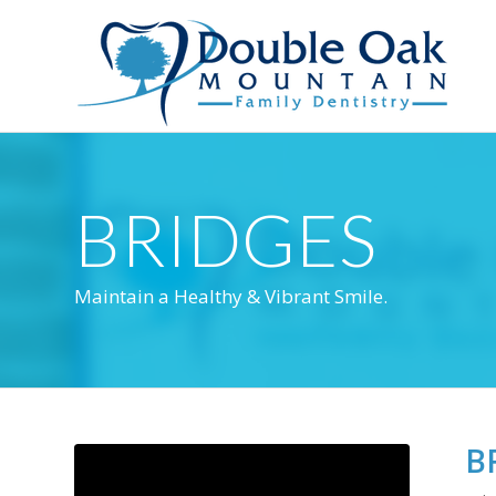
BRIDGES
Maintain a Healthy & Vibrant Smile.
B