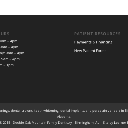
OURS
PATIENT RESOURCES
9am – 4pm
Payments & Financing
 9am – 4pm
New Patient Forms
y: 9am – 4pm
: 9am – 4pm
am – 1pm
ings, dental crowns, teeth whitening, dental implants, and porcelain veneers in Bir
Alabama.
© 2015 - Double Oak Mountain Family Dentistry - Birmingham, AL | Site by
Learner 