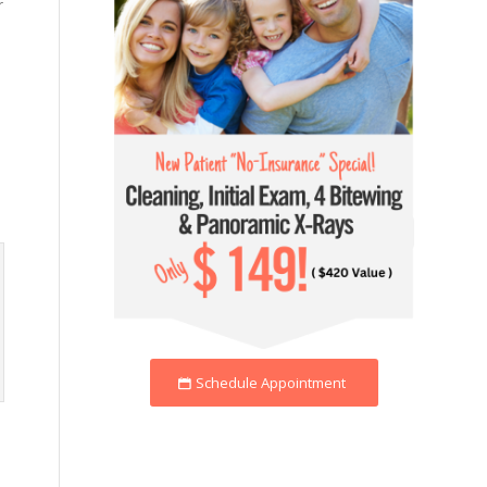
r
Schedule Appointment