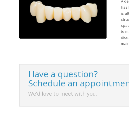
A de
has 
is a
stru
spac
to m
dise
main
Have a question?
Schedule an appointmen
We'd love to meet with you.