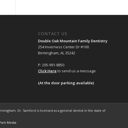
CONTACT US
Double Oak Mountain Family Dentistry
254 Inverness Center Dr #100
Birmingham, AL 35242
P: 205-991-8850
Click Here
to send us a message
(At the door parking available)
mingham. Dr. Samford is licensed as a general dentist in the state of
Park Media