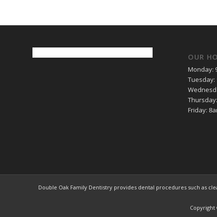
OUR H
Monday: 
Tuesday:
Wednesda
Thursday
Friday: 8
Double Oak Family Dentistry provides dental procedures such as clean
Copyright 