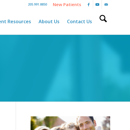
New Patients
205.991.8850
ent Resources
About Us
Contact Us